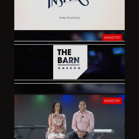
MINISTRY
MINISTRY