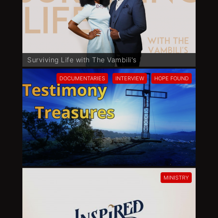
Surviving Life with The Vambili's
DOCUMENTARIES
INTERVIEW
HOPE FOUND
MINISTRY