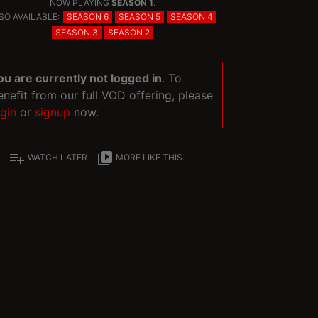
NOW PLAYING
SEASON 1
.
SO AVAILABLE:
SEASON 6
SEASON 5
SEASON 4
SEASON 3
SEASON 2
ou are currently not logged in
. To
enefit from our full VOD offering, please
ogin
or
signup
now.
playlist_add
video_library
WATCH LATER
MORE LIKE THIS