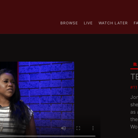
BROWSE
LIVE
WATCH LATER
F
T
#1
Jor
she
as 
the
Wor