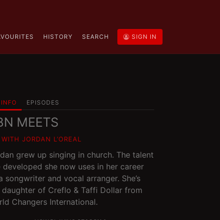
AVOURITES
HISTORY
SEARCH
SIGN IN
INFO
EPISODES
BN MEETS
1 WITH JORDAN L’OREAL
dan grew up singing in church. The talent
 developed she now uses in her career
a songwriter and vocal arranger. She’s
 daughter of Creflo & Taffi Dollar from
ld Changers International.