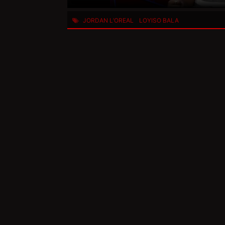
JORDAN L’OREAL
LOYISO BALA