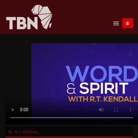
menu
R.T. KENDALL