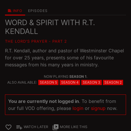
INFO
EPISODES
WORD & SPIRIT WITH R.T.
KENDALL
THE LORD'S PRAYER - PART 2
R.T. Kendall, author and pastor of Westminster Chapel
for over 25 years, presents some of his favourite
messages from his many years in ministry.
NOW PLAYING
SEASON 1
.
ALSO AVAILABLE:
SEASON 5
SEASON 4
SEASON 3
SEASON 2
You are currently not logged in
. To benefit from
our full VOD offering, please
login
or
signup
now.
favorite_border
playlist_add
video_library
WATCH LATER
MORE LIKE THIS