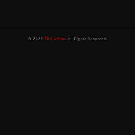
© 2026
TBN Africa
. All Rights Reserved.