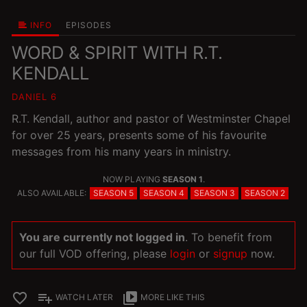
INFO
EPISODES
WORD & SPIRIT WITH R.T.
KENDALL
DANIEL 6
R.T. Kendall, author and pastor of Westminster Chapel
for over 25 years, presents some of his favourite
messages from his many years in ministry.
NOW PLAYING
SEASON 1
.
ALSO AVAILABLE:
SEASON 5
SEASON 4
SEASON 3
SEASON 2
You are currently not logged in
. To benefit from
our full VOD offering, please
login
or
signup
now.
favorite_border
playlist_add
video_library
WATCH LATER
MORE LIKE THIS