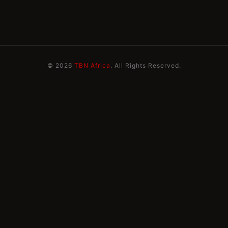
© 2026
TBN Africa
. All Rights Reserved.