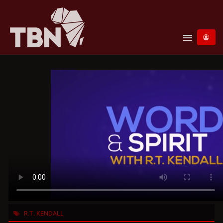
menu
R.T. KENDALL