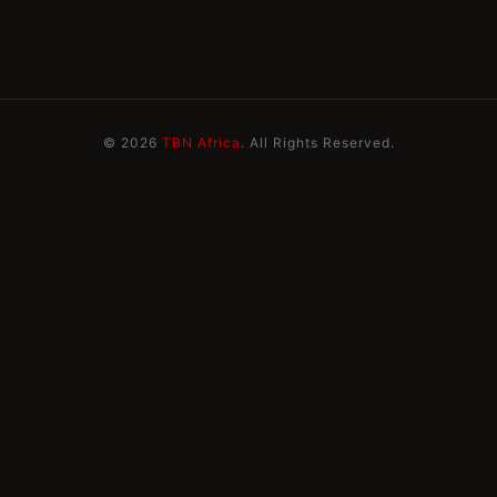
© 2026
TBN Africa
. All Rights Reserved.