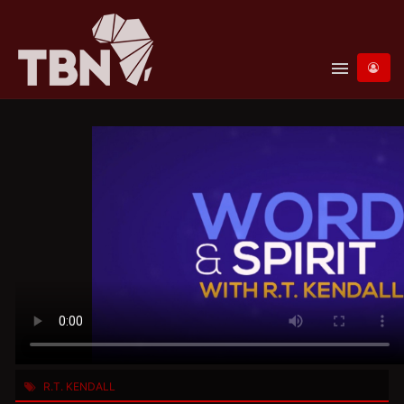
menu
R.T. KENDALL