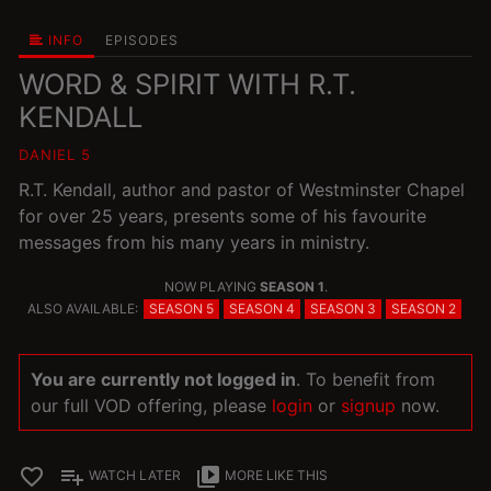
INFO
EPISODES
WORD & SPIRIT WITH R.T.
KENDALL
DANIEL 5
R.T. Kendall, author and pastor of Westminster Chapel
for over 25 years, presents some of his favourite
messages from his many years in ministry.
NOW PLAYING
SEASON 1
.
ALSO AVAILABLE:
SEASON 5
SEASON 4
SEASON 3
SEASON 2
You are currently not logged in
. To benefit from
our full VOD offering, please
login
or
signup
now.
favorite_border
playlist_add
video_library
WATCH LATER
MORE LIKE THIS