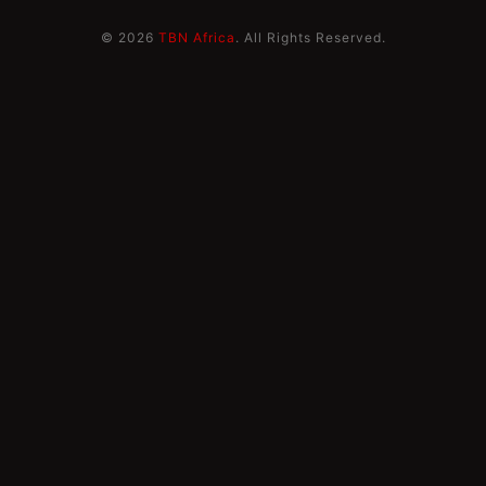
© 2026
TBN Africa
. All Rights Reserved.