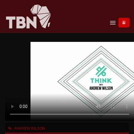
menu
ANDREW WILSON