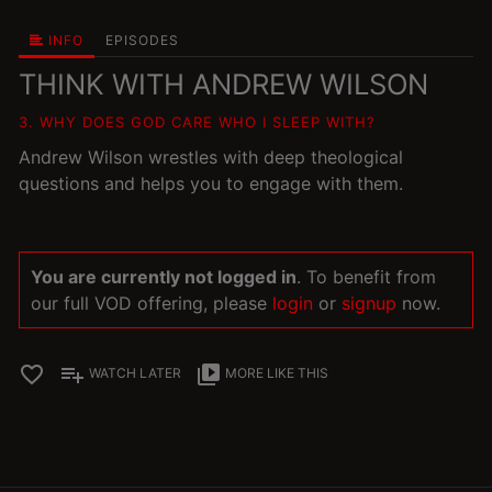
INFO
EPISODES
THINK WITH ANDREW WILSON
3. WHY DOES GOD CARE WHO I SLEEP WITH?
Andrew Wilson wrestles with deep theological
questions and helps you to engage with them.
You are currently not logged in
. To benefit from
our full VOD offering, please
login
or
signup
now.
favorite_border
playlist_add
video_library
WATCH LATER
MORE LIKE THIS