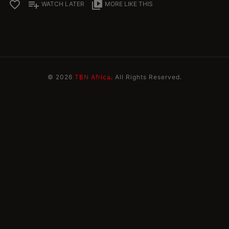
favorite_border
playlist_add
video_library
WATCH LATER
MORE LIKE THIS
© 2026
TBN Africa
. All Rights Reserved.