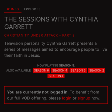
INFO
EPISODES
THE SESSIONS WITH CYNTHIA
GARRETT
CHRISTIANITY UNDER ATTACK - PART 2
Television personality Cynthia Garrett presents a
series of messages aimed to encourage people to live
their faith in Jesus.
NOW PLAYING
SEASON 5
.
ALSO AVAILABLE:
SEASON 6
SEASON 4
SEASON 3
SEASON 2
SEASON 1
You are currently not logged in
. To benefit from
our full VOD offering, please
login
or
signup
now.