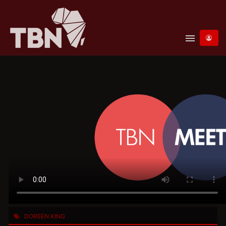
menu
DOREEN KING