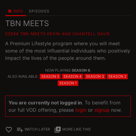
INFO
EPISODES
TBN MEETS
S2E86 TBN MEETS KEVIN AND CHANTELL DAVIS
A Premium Lifestyle program where you will meet
some of the most influential individuals who positively
impact the lives of the people around them.
NOW PLAYING
SEASON 6
.
ALSO AVAILABLE:
SEASON 5
SEASON 4
SEASON 3
SEASON 2
SEASON 1
You are currently not logged in
. To benefit from
our full VOD offering, please
login
or
signup
now.
favorite_border
playlist_add
video_library
WATCH LATER
MORE LIKE THIS