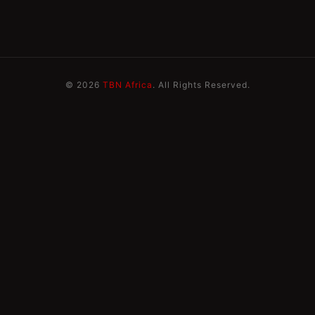
© 2026
TBN Africa
. All Rights Reserved.