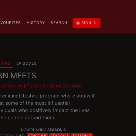
AVOURITES
HISTORY
SEARCH
SIGN IN
INFO
EPISODES
BN MEETS
E61 TBN MEETS PATIENCE MLENGANA
remium Lifestyle program where you will
t some of the most influential
ividuals who positively impact the lives
the people around them.
NOW PLAYING
SEASON 6
.
SO AVAILABLE:
SEASON 5
SEASON 4
SEASON 3