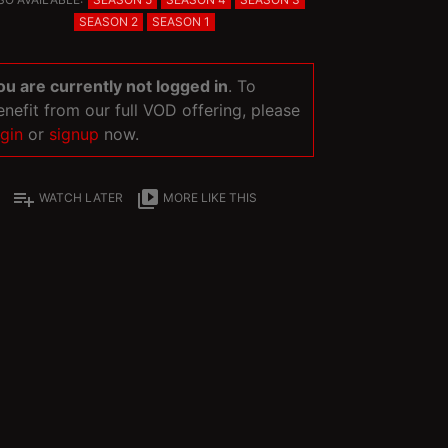
SEASON 2
SEASON 1
ou are currently not logged in
. To
enefit from our full VOD offering, please
ogin
or
signup
now.
playlist_add
video_library
WATCH LATER
MORE LIKE THIS