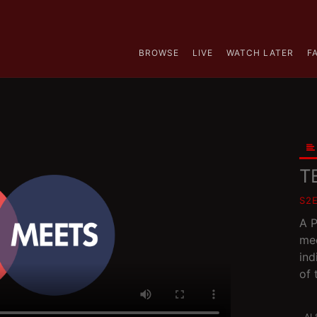
BROWSE
LIVE
WATCH LATER
F
T
S2
A P
mee
ind
of 
AL