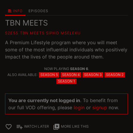
INFO
EPISODES
TBN MEETS
S2E55 TBN MEETS SIPHO MSELEKU
A Premium Lifestyle program where you will meet
some of the most influential individuals who positively
impact the lives of the people around them.
NOW PLAYING
SEASON 6
.
ALSO AVAILABLE:
SEASON 5
SEASON 4
SEASON 3
SEASON 2
SEASON 1
You are currently not logged in
. To benefit from
our full VOD offering, please
login
or
signup
now.
favorite_border
playlist_add
video_library
WATCH LATER
MORE LIKE THIS