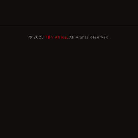
© 2026
TBN Africa
. All Rights Reserved.