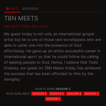
INFO
EPISODES
TBN MEETS
#80 WITH TODD DULANEY
My guest today is not only an international gospel
artist but he is one of those rare worshippers who are
able to usher one into the presence of God
effortlessly. He gave up an entire successful career in
international sport so that he could follow his calling
of leading people to God, hence, I believe that Todd
Dulaney, our guest on TBN Meets today, has achieved
the success that has been afforded to Him by the
Almighty.
NOW PLAYING
SEASON 3
.
ALSO AVAILABLE:
SEASON 6
SEASON 5
SEASON 4
SEASON 2
SEASON 1