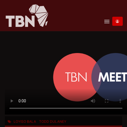
menu
LOYISO BALA
TODD DULANEY