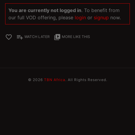
You are currently not logged in
. To benefit from
our full VOD offering, please
login
or
signup
now.
favorite_border
playlist_add
video_library
WATCH LATER
MORE LIKE THIS
© 2026
TBN Africa
. All Rights Reserved.