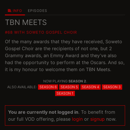
INFO
EPISODES
TBN MEETS
#68 WITH SOWETO GOSPEL CHOIR
Of the many awards that they have received, Soweto
Gospel Choir are the recipients of not one, but 2
Grammy awards, an Emmy Award and they’ve also
had the opportunity to perform at the Oscars. And so,
it is my honour to welcome them on TBN Meets.
NOW PLAYING
SEASON 2
.
ALSO AVAILABLE:
SEASON 6
SEASON 5
SEASON 4
SEASON 3
SEASON 1
You are currently not logged in
. To benefit from
our full VOD offering, please
login
or
signup
now.