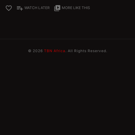
favorite_border
playlist_add
video_library
WATCH LATER
MORE LIKE THIS
© 2026
TBN Africa
. All Rights Reserved.