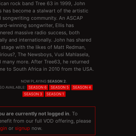
ican rock band Tree 63 in 1999, John
is has become a stalwart of the artistic
d songwriting community. An ASCAP
rd-winning songwriter, Ellis has
nered massive radio success, both
ally and internationally. John has shared
 stage with the likes of Matt Redman,
irious?, The Newsboys, Vusi Mahlasela,
 many more. After Tree63, he returned
e to South Africa in 2010 from the USA.
NOW PLAYING
SEASON 2
.
SO AVAILABLE:
SEASON 6
SEASON 5
SEASON 4
SEASON 3
SEASON 1
ou are currently not logged in
. To
enefit from our full VOD offering, please
ogin
or
signup
now.