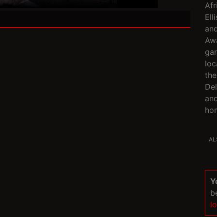
Afr
Ell
an
Awa
gar
loc
the
Del
and
hom
AL
Y
b
l