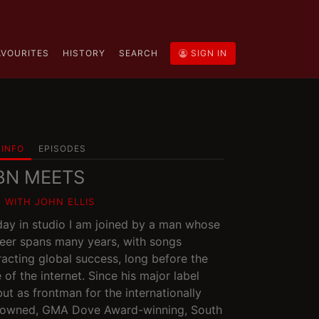
AVOURITES
HISTORY
SEARCH
SIGN IN
INFO
EPISODES
BN MEETS
5 WITH JOHN ELLIS
ay in studio I am joined by a man whose
eer spans many years, with songs
racting global success, long before the
e of the internet. Since his major label
ut as frontman for the internationally
nowned, GMA Dove Award-winning, South