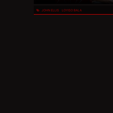
JOHN ELLIS
LOYISO BALA