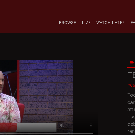
BROWSE
LIVE
WATCH LATER
F
T
#6
Tod
car
att
ris
deb
re