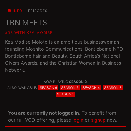
INFO
EPISODES
TBN MEETS
#53 WITH KEA MODISE
Kea Modise Moloto is an ambitious businesswoman –
founding Moshito Communications, Bontlebame NPO,
Bontlebame hair and Beauty, South Africa’s National
Givers Awards, and the Christian Women in Business
Network.
NOW PLAYING
SEASON 2
.
ALSO AVAILABLE:
SEASON 6
SEASON 5
SEASON 4
SEASON 3
SEASON 1
You are currently not logged in
. To benefit from
our full VOD offering, please
login
or
signup
now.