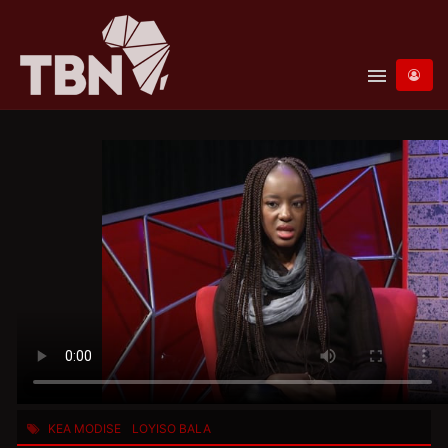
menu
KEA MODISE
LOYISO BALA