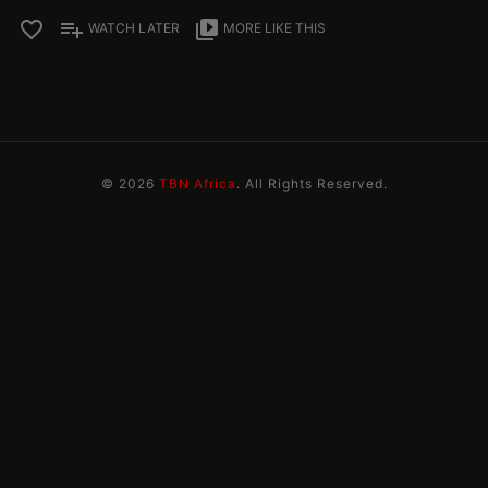
favorite_border
playlist_add
video_library
WATCH LATER
MORE LIKE THIS
© 2026
TBN Africa
. All Rights Reserved.