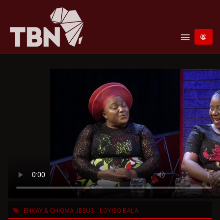
menu
ENKAY & CHIOMA JESUS
LOYISO BALA