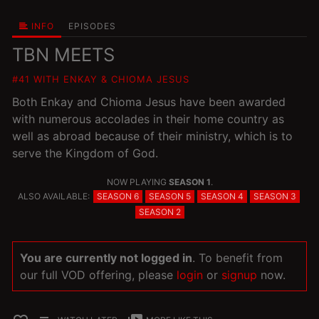
INFO
EPISODES
TBN MEETS
#41 WITH ENKAY & CHIOMA JESUS
Both Enkay and Chioma Jesus have been awarded
with numerous accolades in their home country as
well as abroad because of their ministry, which is to
serve the Kingdom of God.
NOW PLAYING
SEASON 1
.
ALSO AVAILABLE:
SEASON 6
SEASON 5
SEASON 4
SEASON 3
SEASON 2
You are currently not logged in
. To benefit from
our full VOD offering, please
login
or
signup
now.