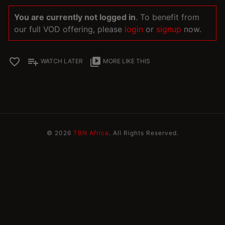
You are currently not logged in
. To benefit from
our full VOD offering, please
login
or
signup
now.
favorite_border
playlist_add
video_library
WATCH LATER
MORE LIKE THIS
© 2026
TBN Africa
. All Rights Reserved.