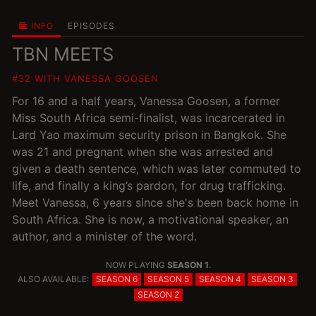
INFO
EPISODES
TBN MEETS
#32 WITH VANESSA GOOSEN
For 16 and a half years, Vanessa Goosen, a former
Miss South Africa semi-finalist, was incarcerated in
Lard Yao maximum security prison in Bangkok. She
was 21 and pregnant when she was arrested and
given a death sentence, which was later commuted to
life, and finally a king’s pardon, for drug trafficking.
Meet Vanessa, 6 years since she's been back home in
South Africa. She is now, a motivational speaker, an
author, and a minister of the word.
NOW PLAYING
SEASON 1
.
ALSO AVAILABLE:
SEASON 6
SEASON 5
SEASON 4
SEASON 3
SEASON 2