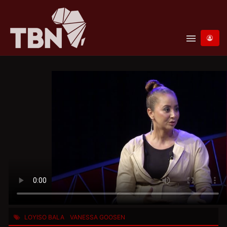
menu
LOYISO BALA
VANESSA GOOSEN