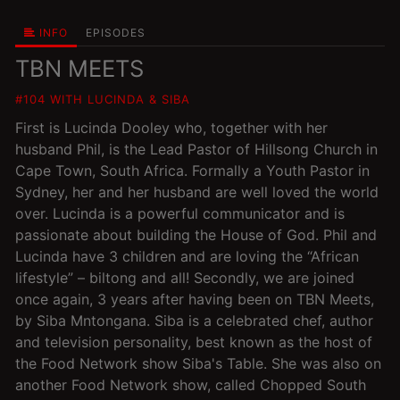
INFO
EPISODES
TBN MEETS
#104 WITH LUCINDA & SIBA
First is Lucinda Dooley who, together with her
husband Phil, is the Lead Pastor of Hillsong Church in
Cape Town, South Africa. Formally a Youth Pastor in
Sydney, her and her husband are well loved the world
over. Lucinda is a powerful communicator and is
passionate about building the House of God. Phil and
Lucinda have 3 children and are loving the “African
lifestyle” – biltong and all! Secondly, we are joined
once again, 3 years after having been on TBN Meets,
by Siba Mntongana. Siba is a celebrated chef, author
and television personality, best known as the host of
the Food Network show Siba's Table. She was also on
another Food Network show, called Chopped South