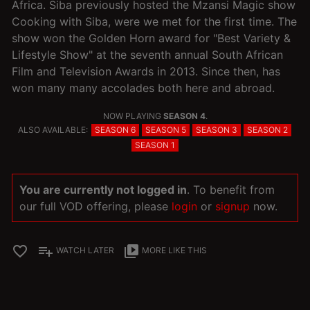
Africa. Siba previously hosted the Mzansi Magic show
Cooking with Siba, were we met for the first time. The
show won the Golden Horn award for "Best Variety &
Lifestyle Show" at the seventh annual South African
Film and Television Awards in 2013. Since then, has
won many many accolades both here and abroad.
NOW PLAYING
SEASON 4
.
ALSO AVAILABLE:
SEASON 6
SEASON 5
SEASON 3
SEASON 2
SEASON 1
You are currently not logged in
. To benefit from
our full VOD offering, please
login
or
signup
now.
favorite_border
playlist_add
video_library
WATCH LATER
MORE LIKE THIS