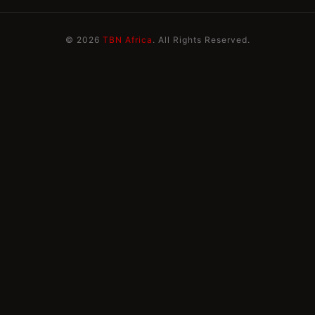
© 2026
TBN Africa
. All Rights Reserved.