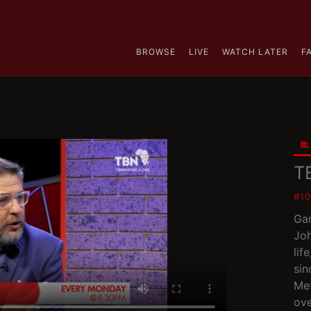
BROWSE
LIVE
WATCH LATER
F
T
#1
Gar
Joh
lif
sin
Met
ove