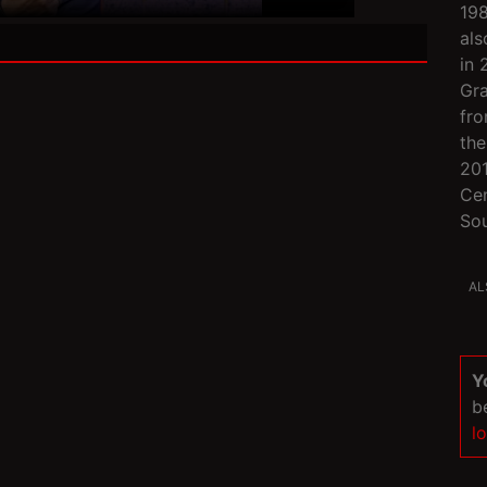
198
als
in 
Gra
fro
the
201
Cen
Sou
AL
Y
b
l