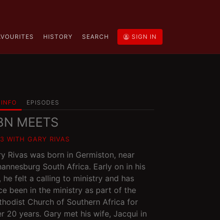
AVOURITES
HISTORY
SEARCH
SIGN IN
INFO
EPISODES
BN MEETS
03 WITH GARY RIVAS
y Rivas was born in Germiston, near
annesburg South Africa. Early on in his
e, he felt a calling to ministry and has
ce been in the ministry as part of the
hodist Church of Southern Africa for
r 20 years. Gary met his wife, Jacqui in