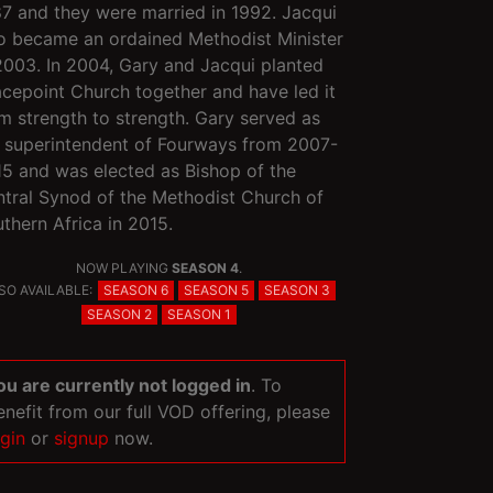
7 and they were married in 1992. Jacqui
o became an ordained Methodist Minister
2003. In 2004, Gary and Jacqui planted
cepoint Church together and have led it
m strength to strength. Gary served as
 superintendent of Fourways from 2007-
5 and was elected as Bishop of the
tral Synod of the Methodist Church of
thern Africa in 2015.
NOW PLAYING
SEASON 4
.
SO AVAILABLE:
SEASON 6
SEASON 5
SEASON 3
SEASON 2
SEASON 1
ou are currently not logged in
. To
enefit from our full VOD offering, please
ogin
or
signup
now.