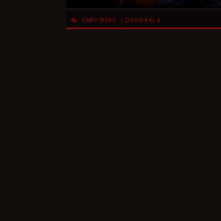
GARY RIVAS
LOYISO BALA