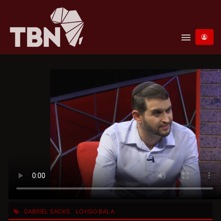
menu
GABRIEL SACKS
LOYISO BALA