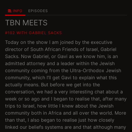
INFO
EPISODES
TBN MEETS
#102 WITH GABRIEL SACKS
Today on the show I am joined by the executive
director of South African Friends of Israel, Gabriel
Sacks. Now Gabriel, or Gavi as we know him, is an
admitted attorney and a leader within the Jewish
community coming from the Ultra-Orthodox Jewish
community, which I’ll get Gavi to explain what this
actually means. But before we get into the
conversation, we had a very interesting chat about a
week or so ago and I began to realise that, after many
trips to Israel, how little I knew about the Jewish
community both in Africa and all over the world. More
than that, I also began to realise just how closely
linked our beliefs systems are and that although many