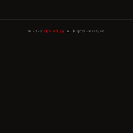
© 2026
TBN Africa
. All Rights Reserved.