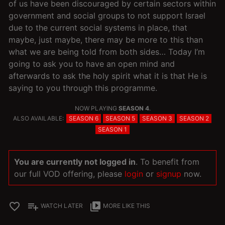
of us have been discouraged by certain sectors within
government and social groups to not support Israel
due to the current social systems in place, that
maybe, just maybe, there may be more to this than
what we are being told from both sides… Today I’m
going to ask you to have an open mind and
afterwards to ask the holy spirit what it is that He is
saying to you through this programme.
NOW PLAYING
SEASON 4
.
ALSO AVAILABLE:
SEASON 6
SEASON 5
SEASON 3
SEASON 2
SEASON 1
You are currently not logged in
. To benefit from
our full VOD offering, please
login
or
signup
now.
favorite_border
playlist_add
video_library
WATCH LATER
MORE LIKE THIS