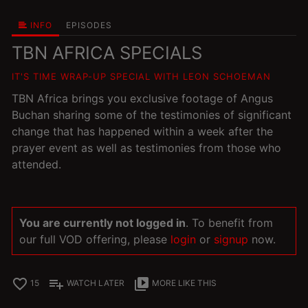
INFO
EPISODES
TBN AFRICA SPECIALS
IT'S TIME WRAP-UP SPECIAL WITH LEON SCHOEMAN
TBN Africa brings you exclusive footage of Angus
Buchan sharing some of the testimonies of significant
change that has happened within a week after the
prayer event as well as testimonies from those who
attended.
You are currently not logged in
. To benefit from
our full VOD offering, please
login
or
signup
now.
favorite_border
playlist_add
video_library
15
WATCH LATER
MORE LIKE THIS