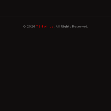
© 2026
TBN Africa
. All Rights Reserved.