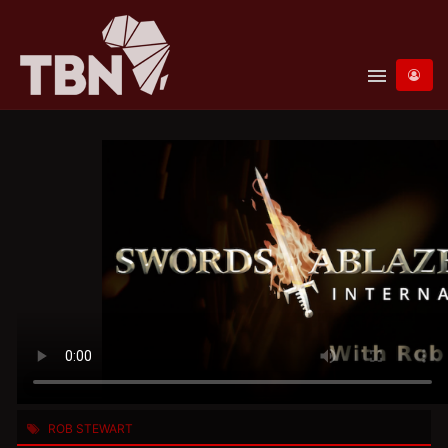
menu
ROB STEWART