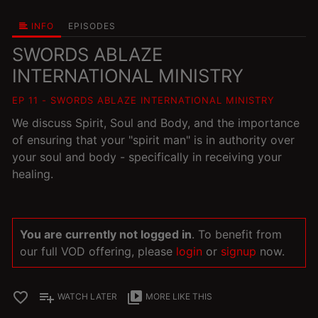
INFO
EPISODES
SWORDS ABLAZE
INTERNATIONAL MINISTRY
EP 11 - SWORDS ABLAZE INTERNATIONAL MINISTRY
We discuss Spirit, Soul and Body, and the importance
of ensuring that your "spirit man" is in authority over
your soul and body - specifically in receiving your
healing.
You are currently not logged in
. To benefit from
our full VOD offering, please
login
or
signup
now.
favorite_border
playlist_add
video_library
WATCH LATER
MORE LIKE THIS