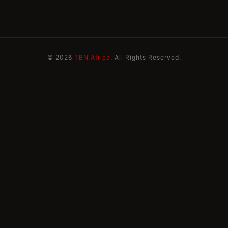
© 2026
TBN Africa
. All Rights Reserved.