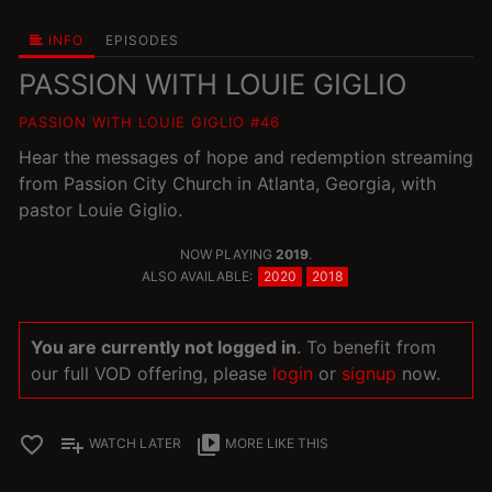
INFO
EPISODES
PASSION WITH LOUIE GIGLIO
PASSION WITH LOUIE GIGLIO #46
Hear the messages of hope and redemption streaming
from Passion City Church in Atlanta, Georgia, with
pastor Louie Giglio.
NOW PLAYING
2019
.
ALSO AVAILABLE:
2020
2018
You are currently not logged in
. To benefit from
our full VOD offering, please
login
or
signup
now.
favorite_border
playlist_add
video_library
WATCH LATER
MORE LIKE THIS