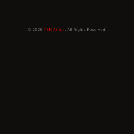
© 2026
TBN Africa
. All Rights Reserved.