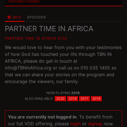
RICHARD FLEMING
INFO
EPISODES
PARTNER TIME IN AFRICA
PARTNER TIME IN AFRICA #135
We would love to hear from you with your testimonies
of how God has touched your life through TBN IN
AFRICA, please do get in touch at
info@TBNinAfrica.org or call us on 010 035 1405 so
that we can share your stories on the program and
encourage the viewers, our family.
NOW PLAYING
2018
.
ALSO AVAILABLE:
2020
2019
2017
2016
You are currently not logged in
. To benefit from
our full VOD offering, please
login
or
signup
now.