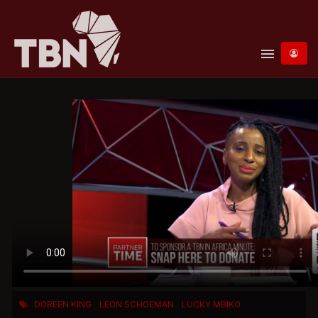
menu
DOREEN KING
LEON SCHOEMAN
LUCKY MBIKO