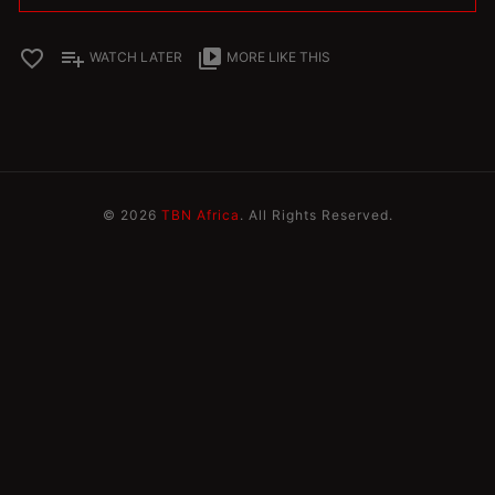
favorite_border
playlist_add
video_library
WATCH LATER
MORE LIKE THIS
© 2026
TBN Africa
. All Rights Reserved.