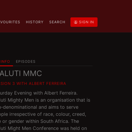
AVOURITES
HISTORY
SEARCH
SIGN IN
INFO
EPISODES
ALUTI MMC
SSION 3 WITH ALBERT FERREIRA
urday Evening with Albert Ferreira.
uti Mighty Men is an organisation that is
-denominational and aims to serve
ple irrespective of race, colour, creed,
 or gender within South Africa. The
uti Might Men Conference was held on