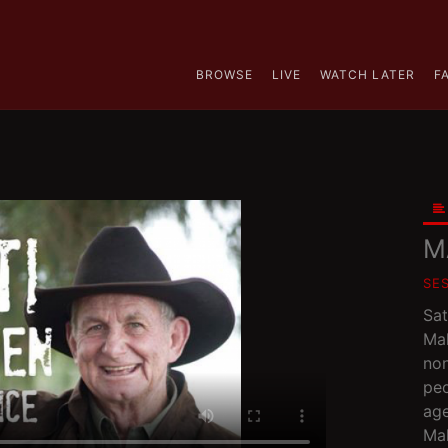
BROWSE
LIVE
WATCH LATER
F
M
SE
Sat
Mal
non
peo
age
Mal