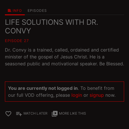
INFO
EPISODES
LIFE SOLUTIONS WITH DR.
CONVY
EPISODE 27
Dr. Convy is a trained, called, ordained and certified
minister of the gospel of Jesus Christ. He is a
seasoned public and motivational speaker. Be Blessed.
You are currently not logged in
. To benefit from
our full VOD offering, please
login
or
signup
now.
favorite_border
playlist_add
video_library
WATCH LATER
MORE LIKE THIS