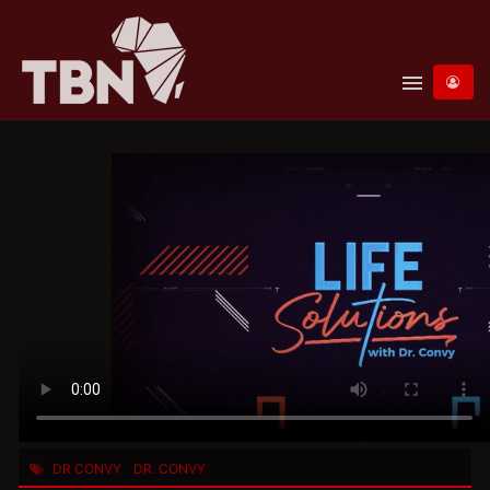
menu
DR CONVY
DR. CONVY