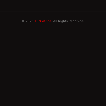
© 2026
TBN Africa
. All Rights Reserved.