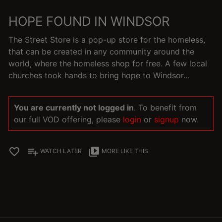
HOPE FOUND IN WINDSOR
The Street Store is a pop-up store for the homeless,
that can be created in any community around the
world, where the homeless shop for free. A few local
churches took hands to bring hope to Windsor…
You are currently not logged in
. To benefit from
our full VOD offering, please
login
or
signup
now.
favorite_border
playlist_add
video_library
WATCH LATER
MORE LIKE THIS