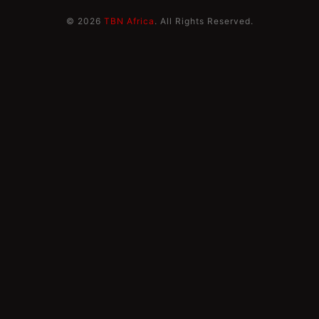
© 2026
TBN Africa
. All Rights Reserved.