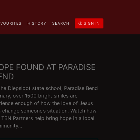
AVOURITES
HISTORY
SEARCH
SIGN IN
OPE FOUND AT PARADISE
END
the Diepsloot state school, Paradise Bend
mary, over 1500 bright smiles are
dence enough of how the love of Jesus
 change someone’s situation. Watch how
 TBN Partners help bring hope in a local
mmunity…