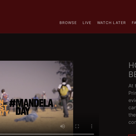
BROWSE
LIVE
WATCH LATER
F
H
B
At 
Pri
evi
can
the
co