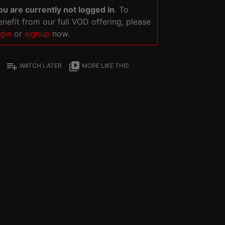
ou are currently not logged in
. To
enefit from our full VOD offering, please
ogin
or
signup
now.
playlist_add
video_library
WATCH LATER
MORE LIKE THIS