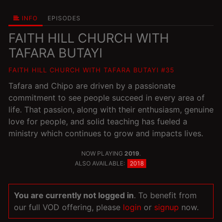
INFO
EPISODES
FAITH HILL CHURCH WITH
TAFARA BUTAYI
FAITH HILL CHURCH WITH TAFARA BUTAYI #35
Tafara and Chipo are driven by a passionate
commitment to see people succeed in every area of
life. That passion, along with their enthusiasm, genuine
love for people, and solid teaching has fueled a
ministry which continues to grow and impacts lives.
NOW PLAYING
2019
.
ALSO AVAILABLE:
2018
You are currently not logged in
. To benefit from
our full VOD offering, please
login
or
signup
now.