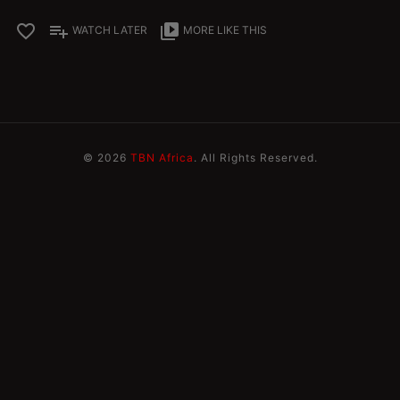
favorite_border
playlist_add
video_library
WATCH LATER
MORE LIKE THIS
© 2026
TBN Africa
. All Rights Reserved.