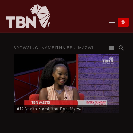
menu
view_module
search
BROWSING: NAMBITHA BEN-MAZWI
#123 with Nambitha Ben-Mazwi