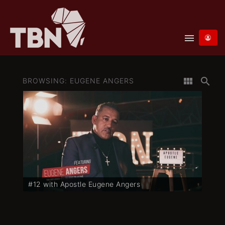
menu
view_module
search
BROWSING: EUGENE ANGERS
#12 with Apostle Eugene Angers