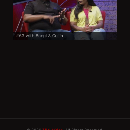
#63 with Bongi & Collin
© 2026
TBN Africa
. All Rights Reserved.