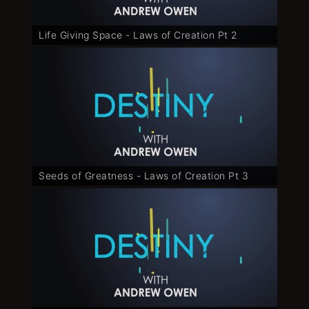
Life Giving Space - Laws of Creation Pt 2
Seeds of Greatness - Laws of Creation Pt 3