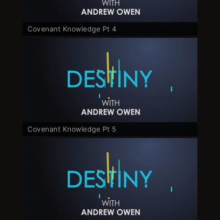
Covenant Knowledge Pt 4
Covenant Knowledge Pt 5