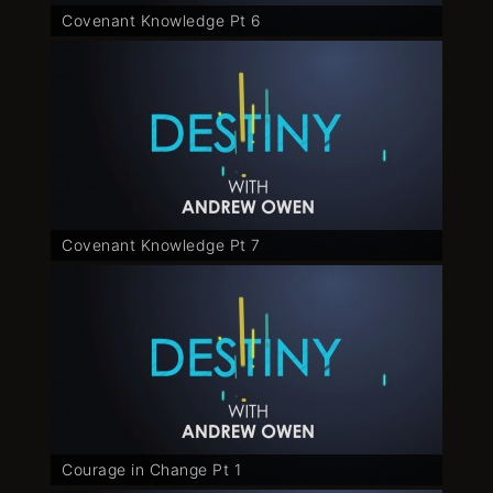
Covenant Knowledge Pt 6
Covenant Knowledge Pt 7
Courage in Change Pt 1