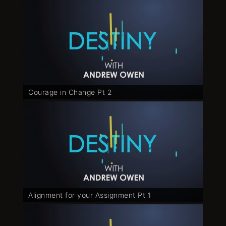
Courage in Change Pt 2
Alignment for your Assignment Pt 1