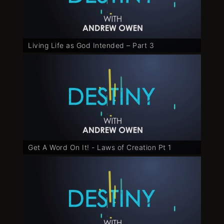
Living Life as God Intended – Part 3
Get A Word On It! - Laws of Creation Pt 1