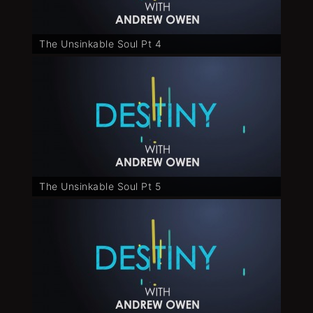
The Unsinkable Soul Pt 4
The Unsinkable Soul Pt 5