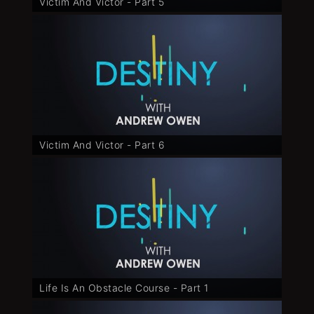
Victim And Victor - Part 5
Victim And Victor - Part 6
Life Is An Obstacle Course - Part 1