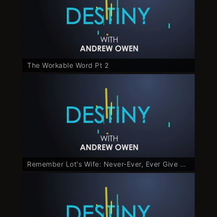
The Workable Word Pt 2
Remember Lot's Wife: Never-Ever, Ever Give Up - Part 1