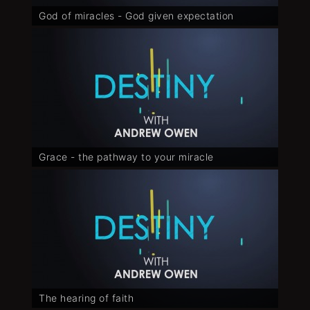
God of miracles - God given expectation
Grace - the pathway to your miracle
The hearing of faith