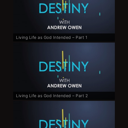
Living Life as God Intended – Part 1
Living Life as God Intended – Part 2