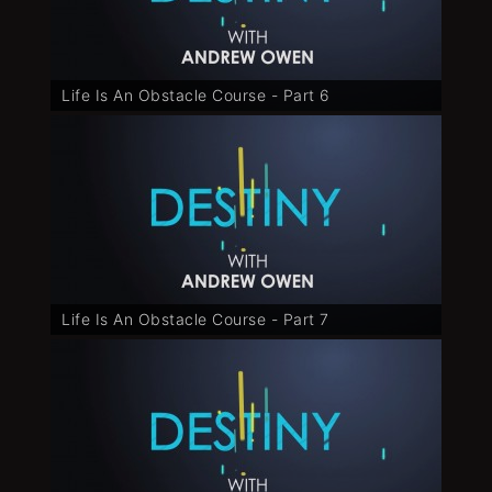
Life Is An Obstacle Course - Part 6
Life Is An Obstacle Course - Part 7