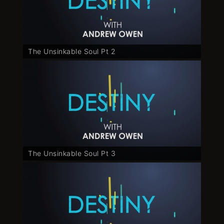
The Unsinkable Soul Pt 2
The Unsinkable Soul Pt 3