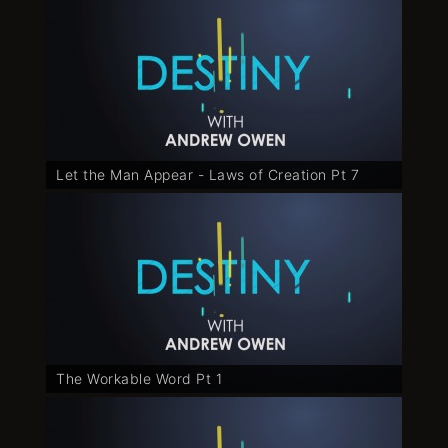
Let the Man Appear - Laws of Creation Pt 7
The Workable Word Pt 1