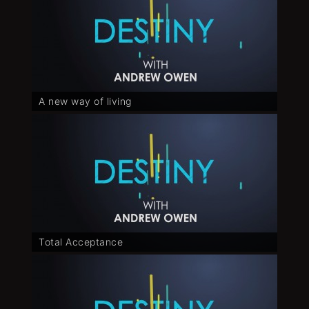
A new way of living
Total Acceptance