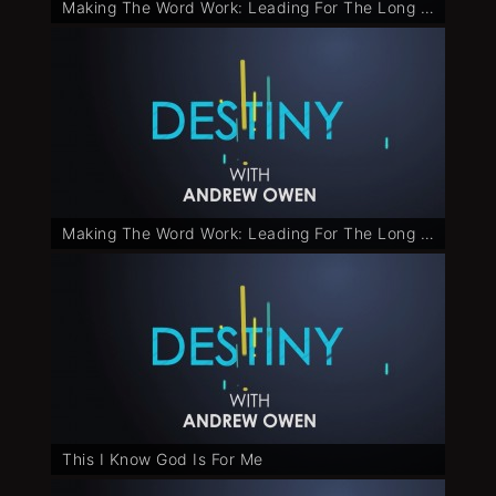
Making The Word Work: Leading For The Long Run - Part 2
Making The Word Work: Leading For The Long Run - Part 3
This I Know God Is For Me