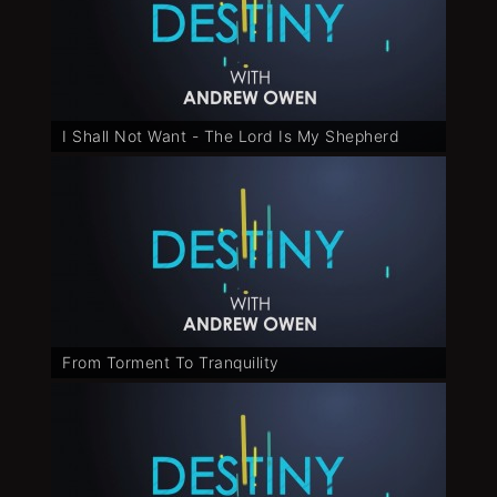
I Shall Not Want - The Lord Is My Shepherd
From Torment To Tranquility