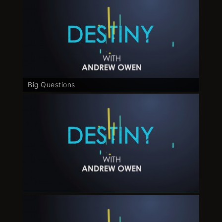
Big Questions