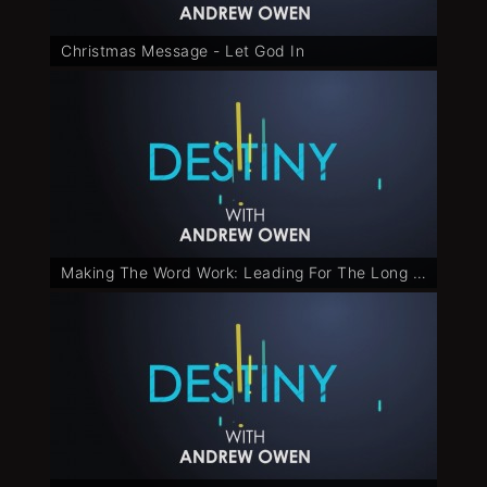
Christmas Message - Let God In
Making The Word Work: Leading For The Long Run