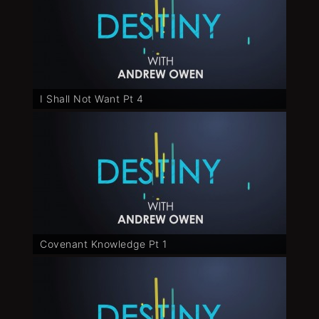
I Shall Not Want Pt 4
Covenant Knowledge Pt 1