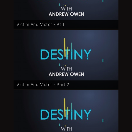
Victim And Victor - Pt 1
Victim And Victor - Part 2