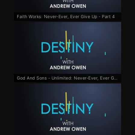
Faith Works: Never-Ever, Ever Give Up - Part 4
God And Sons - Unlimited: Never-Ever, Ever Give Up - Part 5