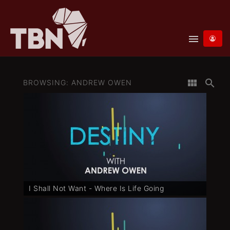
menu
view_module
search
BROWSING: ANDREW OWEN
I Shall Not Want - Where Is Life Going