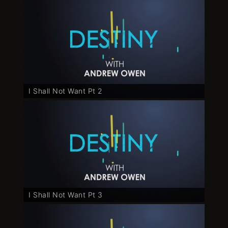
I Shall Not Want Pt 2
I Shall Not Want Pt 3