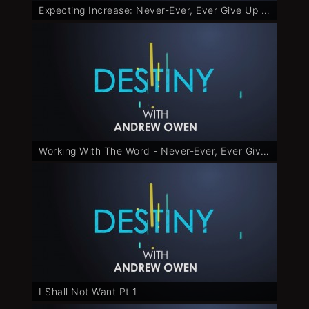
Expecting Increase: Never-Ever, Ever Give Up - Part 6
Working With The Word - Never-Ever, Ever Give Up - Part 7
I Shall Not Want Pt 1