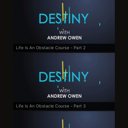
Life Is An Obstacle Course - Part 2
Life Is An Obstacle Course - Part 3