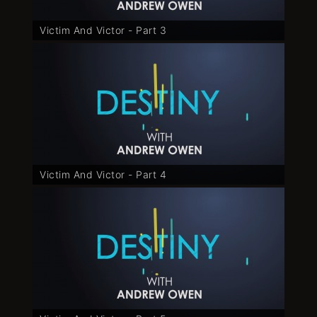
Victim And Victor - Part 3
Victim And Victor - Part 4