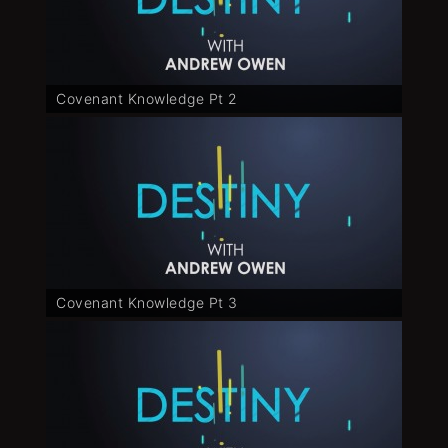
Covenant Knowledge Pt 2
Covenant Knowledge Pt 3