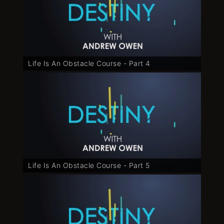
Life Is An Obstacle Course - Part 4
Life Is An Obstacle Course - Part 5