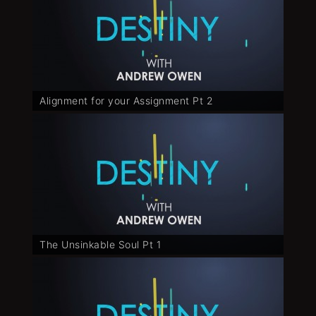
Alignment for your Assignment Pt 2
The Unsinkable Soul Pt 1