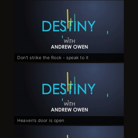
Don’t strike the Rock - speak to it
Heaven’s door is open