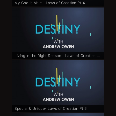
My God is Able - Laws of Creation Pt 4
Living in the Right Season - Laws of Creation Pt 5
Special & Unique- Laws of Creation Pt 6