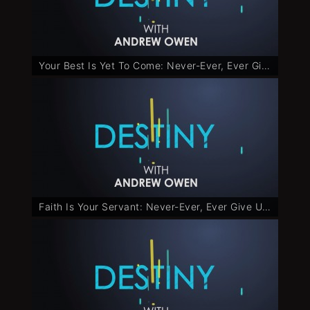
Your Best Is Yet To Come: Never-Ever, Ever Give Up - Part 2
Faith Is Your Servant: Never-Ever, Ever Give Up - Part 3