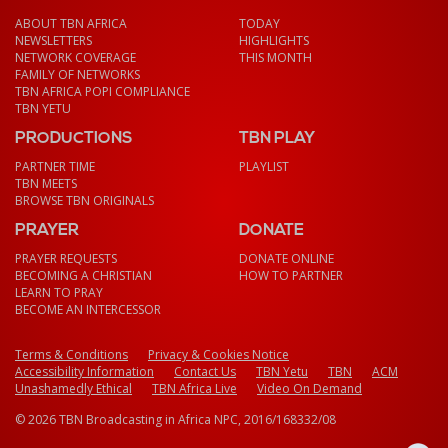
ABOUT TBN AFRICA
TODAY
NEWSLETTERS
HIGHLIGHTS
NETWORK COVERAGE
THIS MONTH
FAMILY OF NETWORKS
TBN AFRICA POPI COMPLIANCE
TBN YETU
PRODUCTIONS
TBN PLAY
PARTNER TIME
PLAYLIST
TBN MEETS
BROWSE TBN ORIGINALS
PRAYER
DONATE
PRAYER REQUESTS
DONATE ONLINE
BECOMING A CHRISTIAN
HOW TO PARTNER
LEARN TO PRAY
BECOME AN INTERCESSOR
Terms & Conditions
Privacy & Cookies Notice
Accessibility Information
Contact Us
TBN Yetu
TBN
ACM
Unashamedly Ethical
TBN Africa Live
Video On Demand
© 2026 TBN Broadcasting in Africa NPC, 2016/168332/08