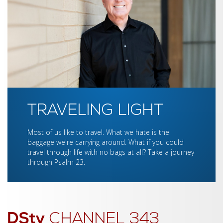
TRAVELING LIGHT
Most of us like to travel. What we hate is the
baggage we're carrying around. What if you could
travel through life with no bags at all? Take a journey
through Psalm 23.
DStv
CHANNEL 343