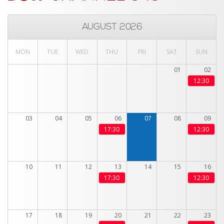
AUGUST 2026
MON
TUE
WED
THU
FRI
SAT
SUN
01
02
12:30
03
04
05
06
07
08
09
17:30
12:30
10
11
12
13
14
15
16
17:30
12:30
17
18
19
20
21
22
23