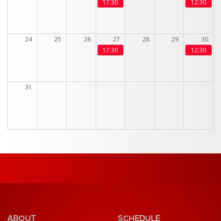
17:30
12:30
24
25
26
27
28
29
30
17:30
12:30
31
ABOUT
SCHEDULE