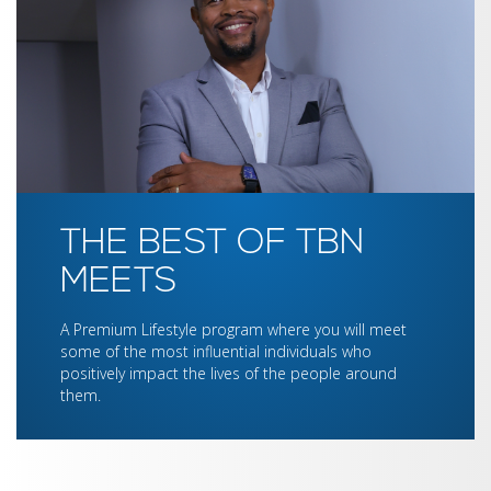
THE BEST OF TBN
MEETS
A Premium Lifestyle program where you will meet
some of the most influential individuals who
positively impact the lives of the people around
them.