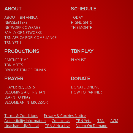
ABOUT
SCHEDULE
ABOUT TBN AFRICA
TODAY
NEWSLETTERS
HIGHLIGHTS
NETWORK COVERAGE
THIS MONTH
FAMILY OF NETWORKS
TBN AFRICA POPI COMPLIANCE
TBN YETU
PRODUCTIONS
TBN PLAY
PARTNER TIME
PLAYLIST
TBN MEETS
BROWSE TBN ORIGINALS
PRAYER
DONATE
PRAYER REQUESTS
DONATE ONLINE
BECOMING A CHRISTIAN
HOW TO PARTNER
LEARN TO PRAY
BECOME AN INTERCESSOR
Terms & Conditions
Privacy & Cookies Notice
Accessibility Information
Contact Us
TBN Yetu
TBN
ACM
Unashamedly Ethical
TBN Africa Live
Video On Demand