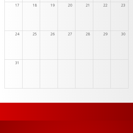
17
18
19
20
21
22
23
24
25
26
27
28
29
30
31