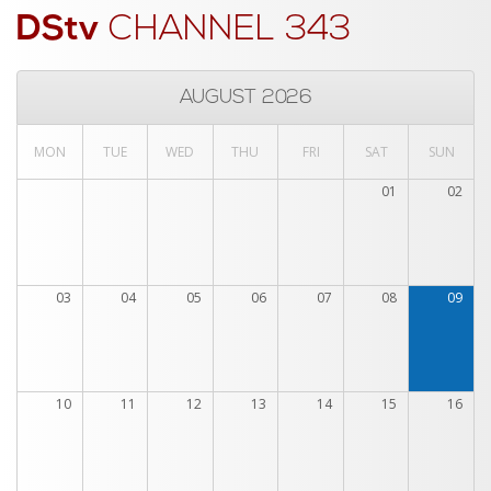
DStv
CHANNEL 343
AUGUST 2026
MON
TUE
WED
THU
FRI
SAT
SUN
01
02
03
04
05
06
07
08
09
10
11
12
13
14
15
16