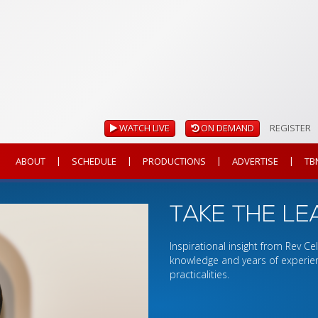
WATCH LIVE
ON DEMAND
REGISTER
|
|
|
|
ABOUT
SCHEDULE
PRODUCTIONS
ADVERTISE
TB
TAKE THE LE
Inspirational insight from Rev C
knowledge and years of experien
practicalities.