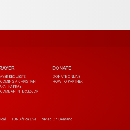
RAYER
DONATE
AYER REQUESTS
DONATE ONLINE
COMING A CHRISTIAN
HOW TO PARTNER
ARN TO PRAY
COME AN INTERCESSOR
ical
TBN Africa Live
Video On Demand