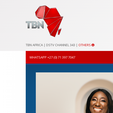
TBN AFRICA |
DSTV CHANNEL 343
|
OTHERS
WHATSAPP +27 (0) 71 397 7047