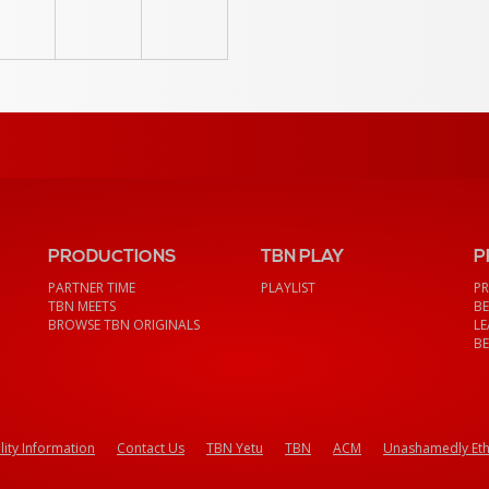
PRODUCTIONS
TBN PLAY
P
PARTNER TIME
PLAYLIST
PR
TBN MEETS
BE
BROWSE TBN ORIGINALS
LE
BE
lity Information
Contact Us
TBN Yetu
TBN
ACM
Unashamedly Eth