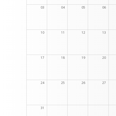
03
04
05
06
10
11
12
13
17
18
19
20
24
25
26
27
31