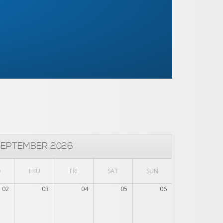
SEPTEMBER 2026
D
THU
FRI
SAT
SUN
02
03
04
05
06