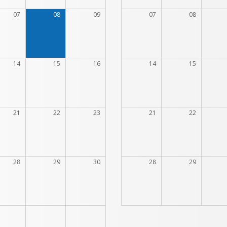
07
08
09
07
08
14
15
16
14
15
21
22
23
21
22
28
29
30
28
29