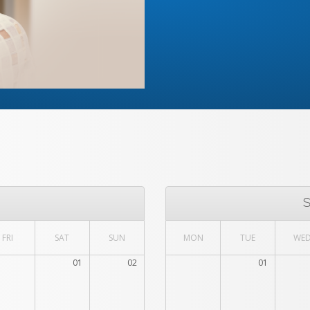
FRI
SAT
SUN
MON
TUE
WE
01
02
01