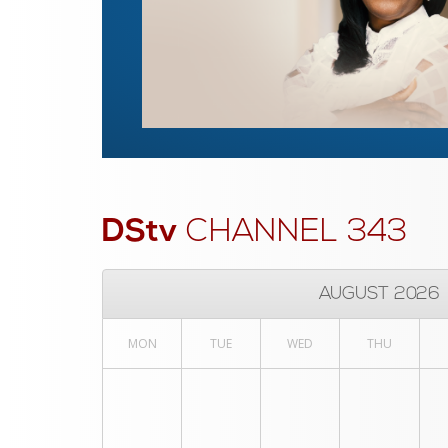
DStv
CHANNEL 343
AUGUST 2026
MON
TUE
WED
THU