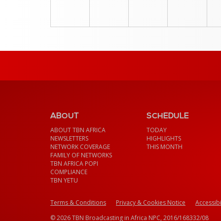
ABOUT
SCHEDULE
ABOUT TBN AFRICA
TODAY
NEWSLETTERS
HIGHLIGHTS
NETWORK COVERAGE
THIS MONTH
FAMILY OF NETWORKS
TBN AFRICA POPI
COMPLIANCE
TBN YETU
Terms & Conditions
Privacy & Cookies Notice
Accessibi
© 2026 TBN Broadcasting in Africa NPC, 2016/168332/08