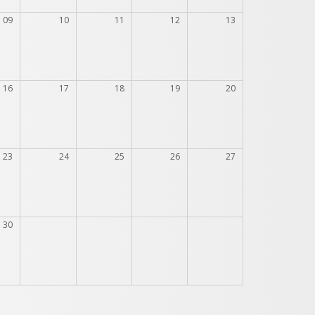
09
10
11
12
13
16
17
18
19
20
23
24
25
26
27
30