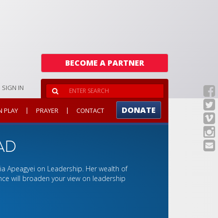
BECOME A PARTNER
SIGN IN
DONATE
|
|
N PLAY
PRAYER
CONTACT
AD
elia Apeagyei on Leadership. Her wealth of
ce will broaden your view on leadership