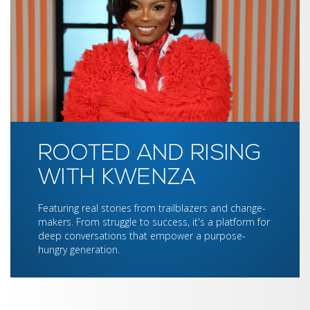
ROOTED AND RISING
WITH KWENZA
Featuring real stories from trailblazers and change-
makers. From struggle to success, it's a platform for
deep conversations that empower a purpose-
hungry generation.