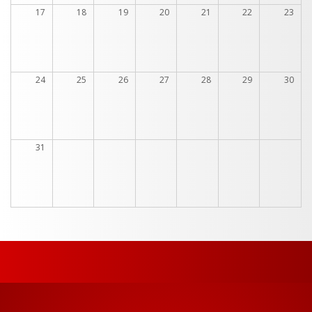
17
18
19
20
21
22
23
24
25
26
27
28
29
30
31