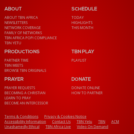
ABOUT
SCHEDULE
ABOUT TBN AFRICA
TODAY
NEWSLETTERS
HIGHLIGHTS
NETWORK COVERAGE
THIS MONTH
FAMILY OF NETWORKS
TBN AFRICA POPI COMPLIANCE
TBN YETU
PRODUCTIONS
TBN PLAY
PARTNER TIME
PLAYLIST
TBN MEETS
BROWSE TBN ORIGINALS
PRAYER
DONATE
PRAYER REQUESTS
DONATE ONLINE
BECOMING A CHRISTIAN
HOW TO PARTNER
LEARN TO PRAY
BECOME AN INTERCESSOR
Terms & Conditions
Privacy & Cookies Notice
Accessibility Information
Contact Us
TBN Yetu
TBN
ACM
Unashamedly Ethical
TBN Africa Live
Video On Demand