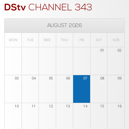
DStv
CHANNEL 343
AUGUST 2026
MON
TUE
WED
THU
FRI
SAT
SUN
01
02
03
04
05
06
07
08
09
10
11
12
13
14
15
16