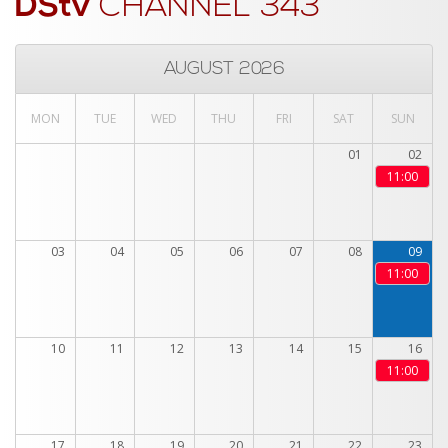
DStv
CHANNEL 343
AUGUST 2026
MON
TUE
WED
THU
FRI
SAT
SUN
01
02
11:00
03
04
05
06
07
08
09
11:00
10
11
12
13
14
15
16
11:00
17
18
19
20
21
22
23