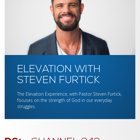
ELEVATION WITH
STEVEN FURTICK
The Elevation Experience, with Pastor Steven Furtick,
focuses on the strength of God in our everyday
struggles.