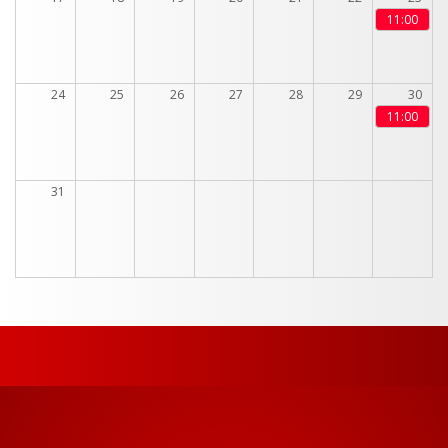
11:00
24
25
26
27
28
29
30
11:00
31