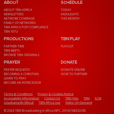
ABOUT
SCHEDULE
ABOUT TBN AFRICA
TODAY
NEWSLETTERS
HIGHLIGHTS
NETWORK COVERAGE
THIS MONTH
FAMILY OF NETWORKS
TBN AFRICA POPI COMPLIANCE
TBN YETU
PRODUCTIONS
TBN PLAY
PARTNER TIME
PLAYLIST
TBN MEETS
BROWSE TBN ORIGINALS
PRAYER
DONATE
PRAYER REQUESTS
DONATE ONLINE
BECOMING A CHRISTIAN
HOW TO PARTNER
LEARN TO PRAY
BECOME AN INTERCESSOR
Terms & Conditions
Privacy & Cookies Notice
Accessibility Information
Contact Us
TBN Yetu
TBN
ACM
Unashamedly Ethical
TBN Africa Live
Video On Demand
© 2026 TBN Broadcasting in Africa NPC, 2016/168332/08